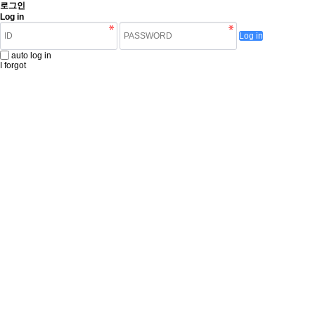
로그인
Log in
Log in
auto log in
I forgot