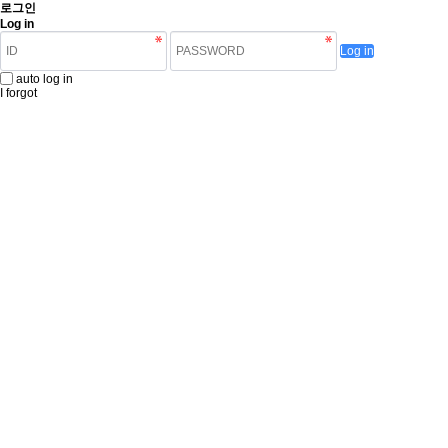
로그인
Log in
Log in
auto log in
I forgot