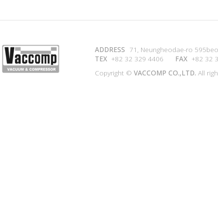
ADDRESS
71, Neungheodae-ro 595beon
TEX
+82 32 329 4406
FAX
+82 32 
Copyright ©
VACCOMP CO.,LTD.
All rig