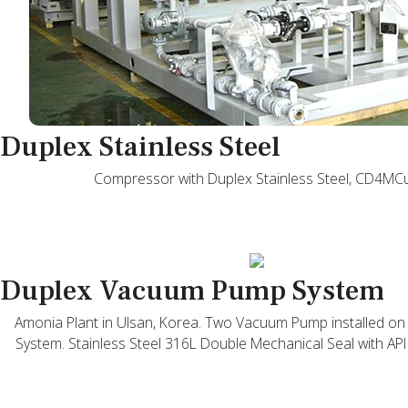
Duplex Stainless Steel
Compressor with Duplex Stainless Steel, CD4MC
Duplex Vacuum Pump System
Amonia Plant in Ulsan, Korea. Two Vacuum Pump installed 
System. Stainless Steel 316L Double Mechanical Seal with API