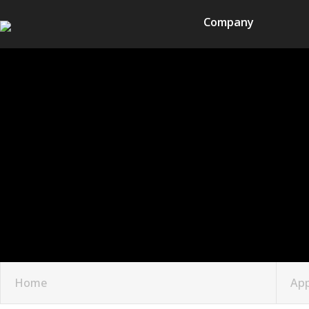
Company
Home
App