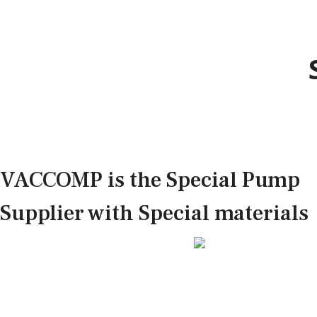
VACCOMP is the Special Pump
Supplier with Special materials